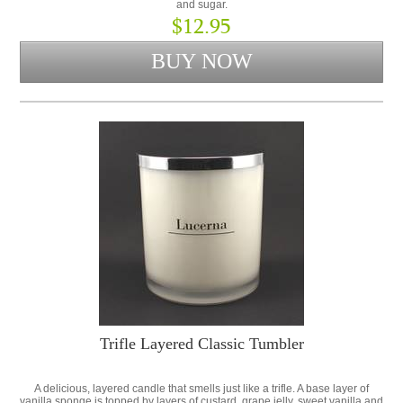
and sugar.
$12.95
Trifle Layered Classic Tumbler
A delicious, layered candle that smells just like a trifle. A base layer of
vanilla sponge is topped by layers of custard, grape jelly, sweet vanilla and