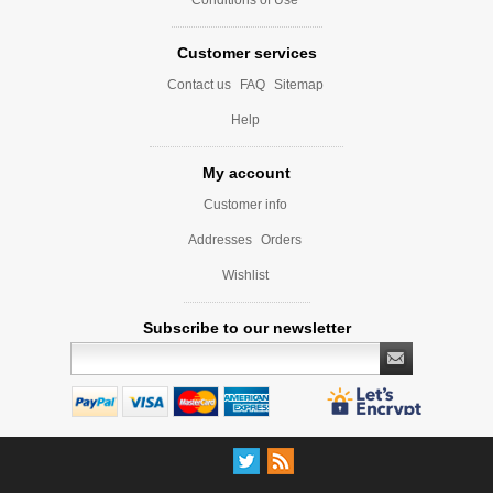
Customer services
Contact us
FAQ
Sitemap
Help
My account
Customer info
Addresses
Orders
Wishlist
Subscribe to our newsletter