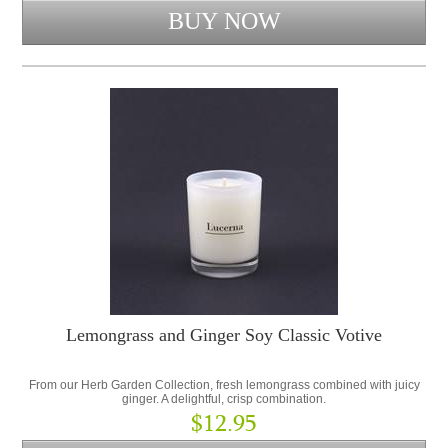
Lemongrass and Ginger Soy Classic Votive
From our Herb Garden Collection, fresh lemongrass combined with juicy
ginger. A delightful, crisp combination.
$12.95