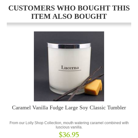
CUSTOMERS WHO BOUGHT THIS
ITEM ALSO BOUGHT
Caramel Vanilla Fudge Large Soy Classic Tumbler
From our Lolly Shop Collection, mouth watering caramel combined with
luscious vanilla.
$36.95