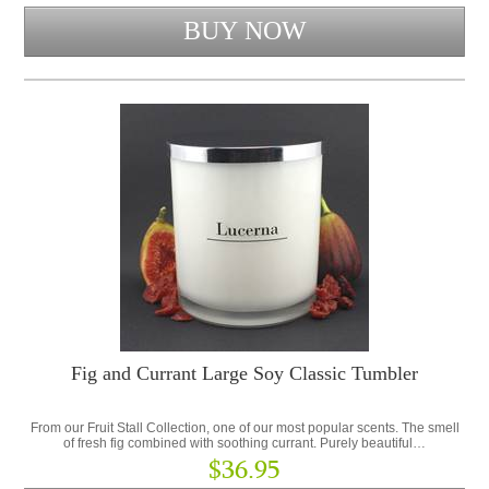
Fig and Currant Large Soy Classic Tumbler
From our Fruit Stall Collection, one of our most popular scents. The smell
of fresh fig combined with soothing currant. Purely beautiful…
$36.95