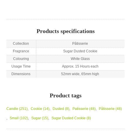
Products specifications
Collection
Pâtisserie
Fragrance
Sugar Dusted Cookie
Colouring
White Glass
Usage Time
Approx. 15 Hours each
Dimensions
52mm wide, 65mm high
Product tags
Candle
(251)
,
Cookie
(14)
,
Dusted
(8)
,
Patisserie
(48)
,
Pâtisserie
(48)
,
Small
(102)
,
Sugar
(15)
,
Sugar Dusted Cookie
(8)