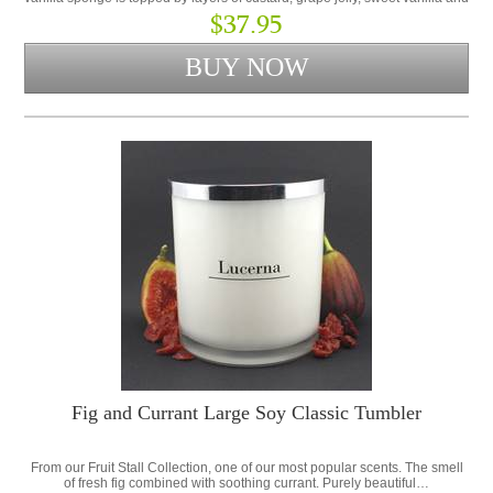
whipped cream.
$37.95
Fig and Currant Large Soy Classic Tumbler
From our Fruit Stall Collection, one of our most popular scents. The smell
of fresh fig combined with soothing currant. Purely beautiful…