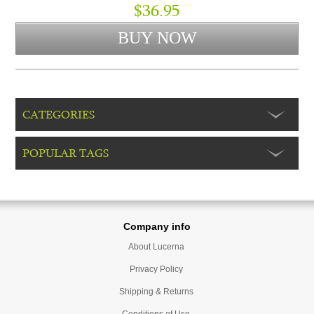
$36.95
CATEGORIES
POPULAR TAGS
Company info
About Lucerna
Privacy Policy
Shipping & Returns
Conditions of Use