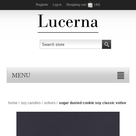
Register
Log in
Shopping cart
(40)
MENU
home
/
soy candles
/
votives
/
sugar dusted cookie soy classic votive