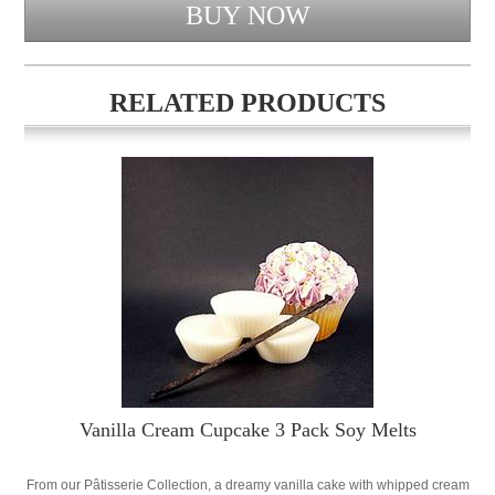
RELATED PRODUCTS
Vanilla Cream Cupcake 3 Pack Soy Melts
From our Pâtisserie Collection, a dreamy vanilla cake with whipped cream