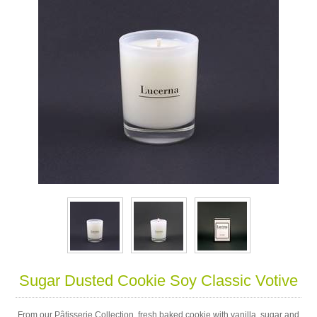
Sugar Dusted Cookie Soy Classic Votive
From our Pâtisserie Collection, fresh baked cookie with vanilla, sugar and