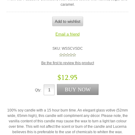
caramel.
SKU:
WSSCVSDC
Be the first to review this product
$12.95
Qty:
100% soy candle with a 15 hour burn time. An elegant glass votive (52mm
wide, 65mm high), this candle will compliment any décor. Please note, the
vanilla content of this candle may cause the wax to turn a light tan colour
over time. This will not affect the scent or burn of the candle and Lucerna
believes this is preferable to the use of chemicals to whiten the wax.