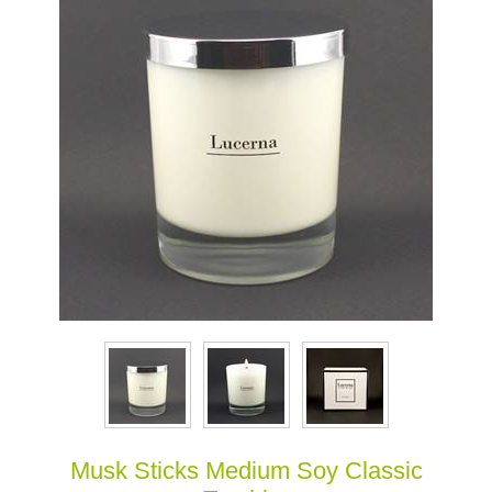
Musk Sticks Medium Soy Classic