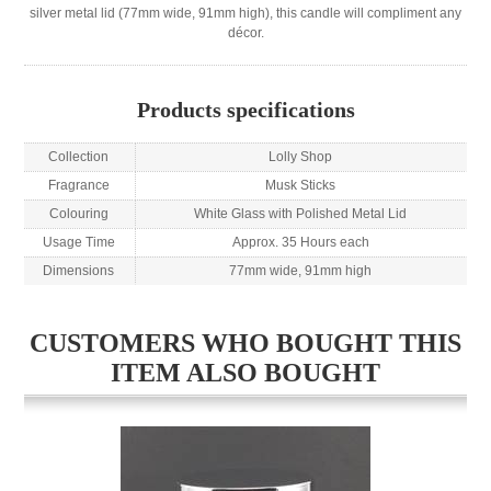
silver metal lid (77mm wide, 91mm high), this candle will compliment any
décor.
Products specifications
Collection
Lolly Shop
Fragrance
Musk Sticks
Colouring
White Glass with Polished Metal Lid
Usage Time
Approx. 35 Hours each
Dimensions
77mm wide, 91mm high
CUSTOMERS WHO BOUGHT THIS
ITEM ALSO BOUGHT