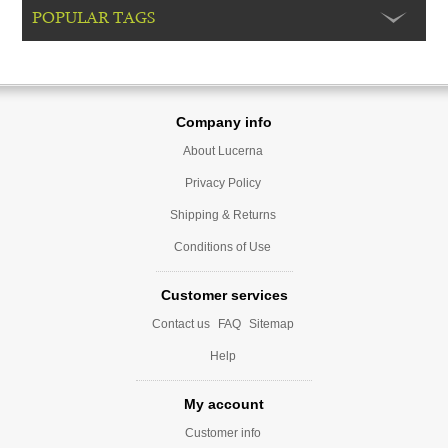
POPULAR TAGS
Company info
About Lucerna
Privacy Policy
Shipping & Returns
Conditions of Use
Customer services
Contact us
FAQ
Sitemap
Help
My account
Customer info