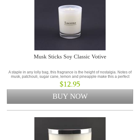
Musk Sticks Soy Classic Votive
A staple in any lolly bag, this fragrance is the height of nostalgia. Notes of
musk, patchouli, sugar cane, lemon and pineapple make this a perfect
addition to the Lolly Shop Collection.
$12.95