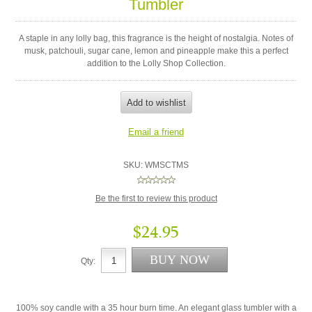
Tumbler
A staple in any lolly bag, this fragrance is the height of nostalgia. Notes of
musk, patchouli, sugar cane, lemon and pineapple make this a perfect
addition to the Lolly Shop Collection.
SKU:
WMSCTMS
Be the first to review this product
$24.95
Qty:
100% soy candle with a 35 hour burn time. An elegant glass tumbler with a