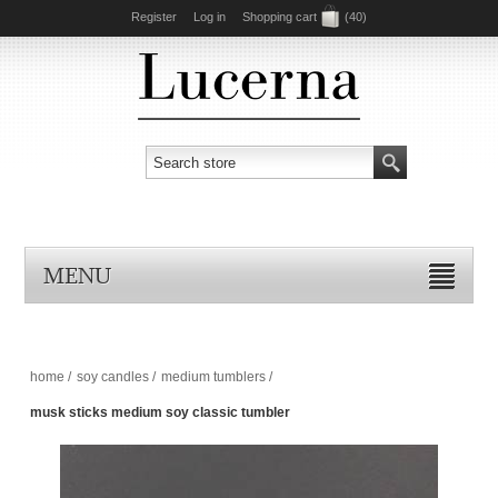
Register
Log in
Shopping cart
(40)
MENU
home
/
soy candles
/
medium tumblers
/
musk sticks medium soy classic tumbler