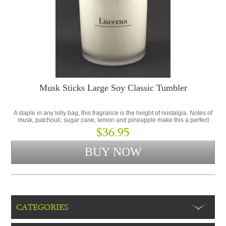
Musk Sticks Large Soy Classic Tumbler
A staple in any lolly bag, this fragrance is the height of nostalgia. Notes of
musk, patchouli, sugar cane, lemon and pineapple make this a perfect
addition to the Lolly Shop Collection.
$36.95
CATEGORIES