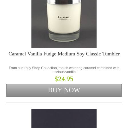
Caramel Vanilla Fudge Medium Soy Classic Tumbler
From our Lolly Shop Collection, mouth watering caramel combined with
luscious vanilla.
$24.95