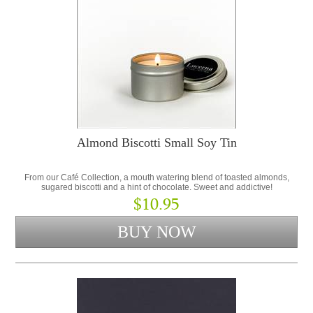
Almond Biscotti Small Soy Tin
From our Café Collection, a mouth watering blend of toasted almonds,
sugared biscotti and a hint of chocolate. Sweet and addictive!
$10.95