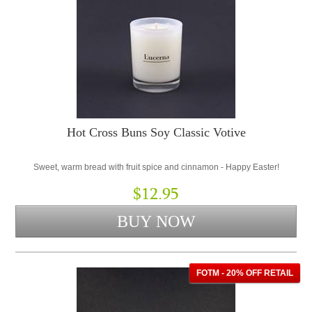
Hot Cross Buns Soy Classic Votive
Sweet, warm bread with fruit spice and cinnamon - Happy Easter!
$12.95
FOTM - 20% OFF RETAIL