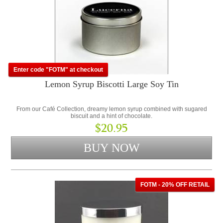
Enter code "FOTM" at checkout
Lemon Syrup Biscotti Large Soy Tin
From our Café Collection, dreamy lemon syrup combined with sugared
biscuit and a hint of chocolate.
$20.95
FOTM - 20% OFF RETAIL