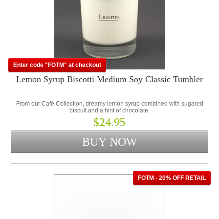
Enter code "FOTM" at checkout
Lemon Syrup Biscotti Medium Soy Classic Tumbler
From our Café Collection, dreamy lemon syrup combined with sugared
biscuit and a hint of chocolate.
$24.95
FOTM - 20% OFF RETAIL