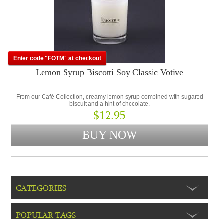
Enter code "FOTM" at checkout
Lemon Syrup Biscotti Soy Classic Votive
From our Café Collection, dreamy lemon syrup combined with sugared
biscuit and a hint of chocolate.
$12.95
CATEGORIES
POPULAR TAGS