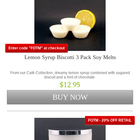
Enter code "FOTM" at checkout
Lemon Syrup Biscotti 3 Pack Soy Melts
From our Café Collection, dreamy lemon syrup combined with sugared
biscuit and a hint of chocolate.
$12.95
FOTM - 20% OFF RETAIL