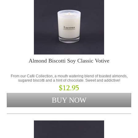
Almond Biscotti Soy Classic Votive
From our Café Collection, a mouth watering blend of toasted almonds,
sugared biscotti and a hint of chocolate. Sweet and addictive!
$12.95