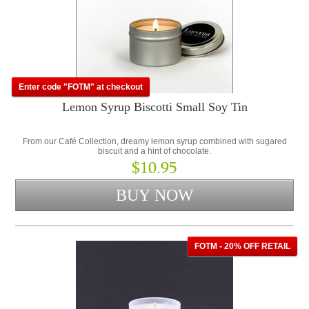
Enter code "FOTM" at checkout
Lemon Syrup Biscotti Small Soy Tin
From our Café Collection, dreamy lemon syrup combined with sugared
biscuit and a hint of chocolate.
$10.95
FOTM - 20% OFF RETAIL