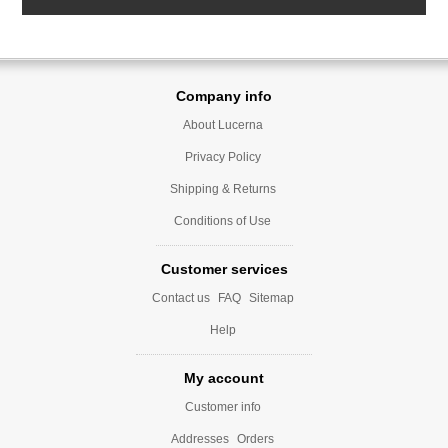
Company info
About Lucerna
Privacy Policy
Shipping & Returns
Conditions of Use
Customer services
Contact us
FAQ
Sitemap
Help
My account
Customer info
Addresses
Orders