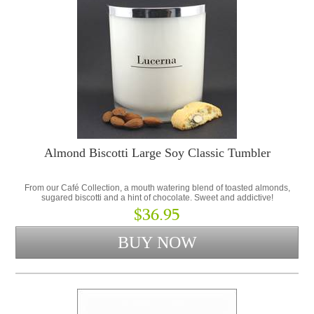
Almond Biscotti Large Soy Classic Tumbler
From our Café Collection, a mouth watering blend of toasted almonds,
sugared biscotti and a hint of chocolate. Sweet and addictive!
$36.95