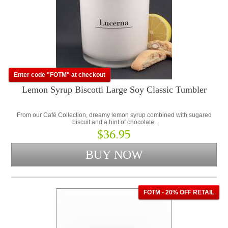
Enter code "FOTM" at checkout
Lemon Syrup Biscotti Large Soy Classic Tumbler
From our Café Collection, dreamy lemon syrup combined with sugared
biscuit and a hint of chocolate.
$36.95
FOTM - 20% OFF RETAIL