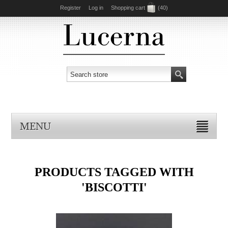
Register
Log in
Shopping cart
(40)
MENU
PRODUCTS TAGGED WITH
'BISCOTTI'