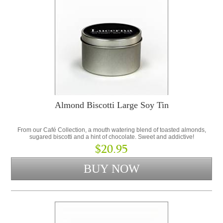
Almond Biscotti Large Soy Tin
From our Café Collection, a mouth watering blend of toasted almonds,
sugared biscotti and a hint of chocolate. Sweet and addictive!
$20.95