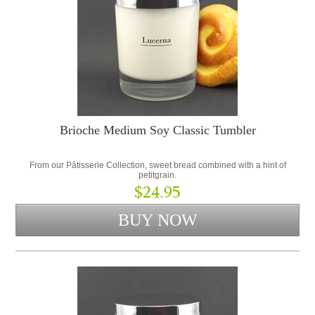
Brioche Medium Soy Classic Tumbler
From our Pâtisserie Collection, sweet bread combined with a hint of
petitgrain.
$24.95