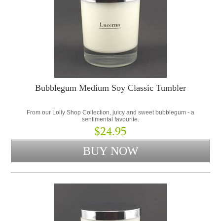
Bubblegum Medium Soy Classic Tumbler
From our Lolly Shop Collection, juicy and sweet bubblegum - a
sentimental favourite.
$24.95