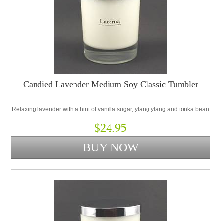
Candied Lavender Medium Soy Classic Tumbler
Relaxing lavender with a hint of vanilla sugar, ylang ylang and tonka bean
$24.95