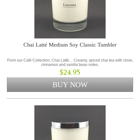
Chai Latté Medium Soy Classic Tumbler
From our Café Collection, Chai Latté… Creamy, spiced chai tea with clove,
cinnamon and vanilla bean notes.
$24.95