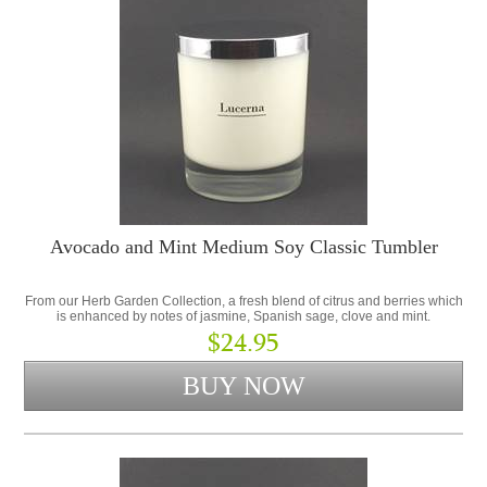
Avocado and Mint Medium Soy Classic Tumbler
From our Herb Garden Collection, a fresh blend of citrus and berries which
is enhanced by notes of jasmine, Spanish sage, clove and mint.
$24.95