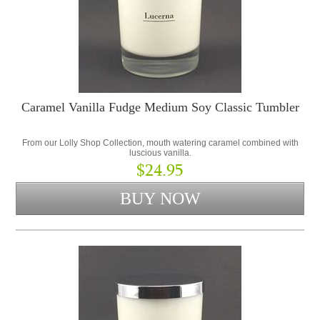
Caramel Vanilla Fudge Medium Soy Classic Tumbler
From our Lolly Shop Collection, mouth watering caramel combined with
luscious vanilla.
$24.95