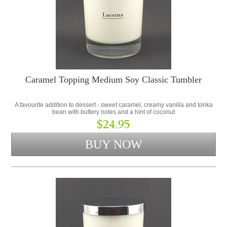
Caramel Topping Medium Soy Classic Tumbler
A favourite addition to dessert - sweet caramel, creamy vanilla and tonka
bean with buttery notes and a hint of coconut
$24.95