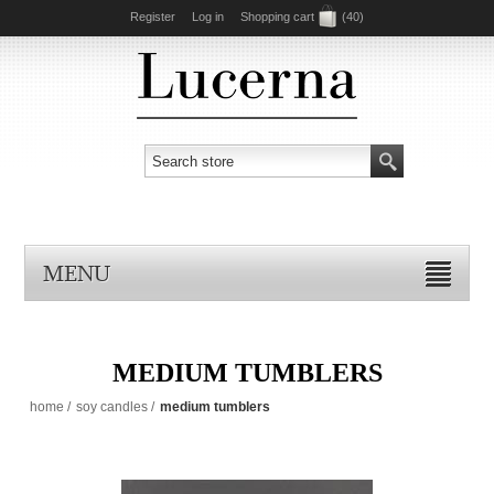
Register
Log in
Shopping cart
(40)
MENU
MEDIUM TUMBLERS
home
/
soy candles
/
medium tumblers