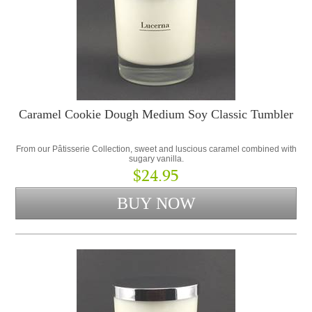
Caramel Cookie Dough Medium Soy Classic Tumbler
From our Pâtisserie Collection, sweet and luscious caramel combined with
sugary vanilla.
$24.95