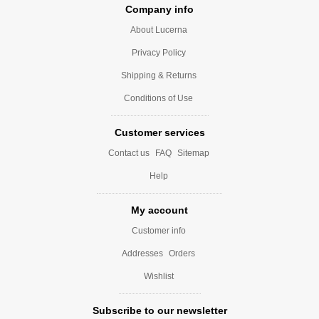
Company info
About Lucerna
Privacy Policy
Shipping & Returns
Conditions of Use
Customer services
Contact us
FAQ
Sitemap
Help
My account
Customer info
Addresses
Orders
Wishlist
Subscribe to our newsletter