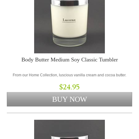
Body Butter Medium Soy Classic Tumbler
From our Home Collection, luscious vanilla cream and cocoa butter.
$24.95