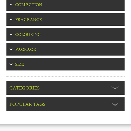
COLLECTION
FRAGRANCE
COLOURING
PACKAGE
SIZE
CATEGORIES
POPULAR TAGS