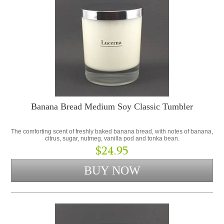
Banana Bread Medium Soy Classic Tumbler
The comforting scent of freshly baked banana bread, with notes of banana,
citrus, sugar, nutmeg, vanilla pod and tonka bean.
$24.95