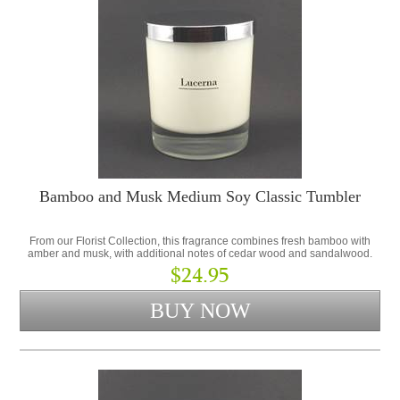
Bamboo and Musk Medium Soy Classic Tumbler
From our Florist Collection, this fragrance combines fresh bamboo with
amber and musk, with additional notes of cedar wood and sandalwood.
$24.95