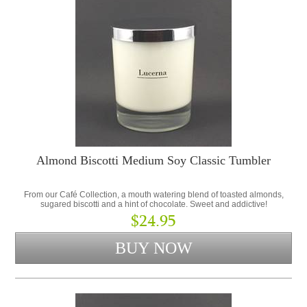
Almond Biscotti Medium Soy Classic Tumbler
From our Café Collection, a mouth watering blend of toasted almonds,
sugared biscotti and a hint of chocolate. Sweet and addictive!
$24.95