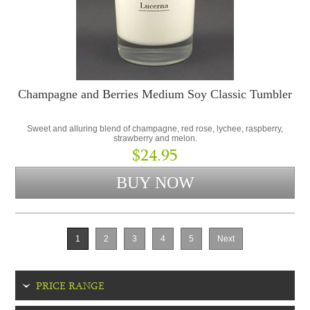
Champagne and Berries Medium Soy Classic Tumbler
Sweet and alluring blend of champagne, red rose, lychee, raspberry,
strawberry and melon.
$24.95
1
2
3
4
5
Next
PRICE RANGE