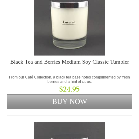
Black Tea and Berries Medium Soy Classic Tumbler
From our Café Collection, a black tea base notes complimented by fresh
berries and a hint of citrus.
$24.95