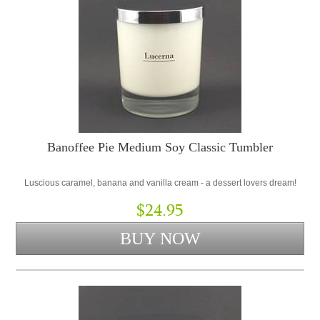
Banoffee Pie Medium Soy Classic Tumbler
Luscious caramel, banana and vanilla cream - a dessert lovers dream!
$24.95