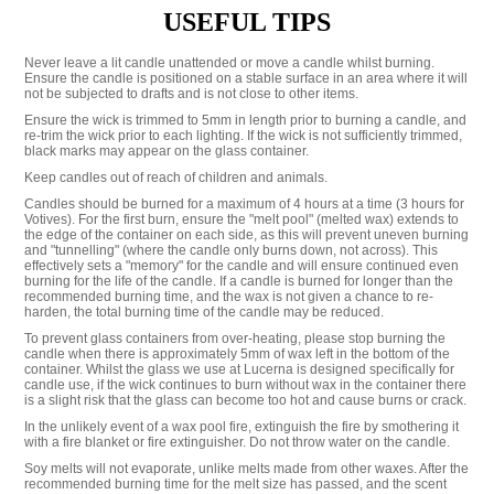
USEFUL TIPS
Never leave a lit candle unattended or move a candle whilst burning.
Ensure the candle is positioned on a stable surface in an area where it will
not be subjected to drafts and is not close to other items.
Ensure the wick is trimmed to 5mm in length prior to burning a candle, and
re-trim the wick prior to each lighting. If the wick is not sufficiently trimmed,
black marks may appear on the glass container.
Keep candles out of reach of children and animals.
Candles should be burned for a maximum of 4 hours at a time (3 hours for
Votives). For the first burn, ensure the "melt pool" (melted wax) extends to
the edge of the container on each side, as this will prevent uneven burning
and "tunnelling" (where the candle only burns down, not across). This
effectively sets a "memory" for the candle and will ensure continued even
burning for the life of the candle. If a candle is burned for longer than the
recommended burning time, and the wax is not given a chance to re-
harden, the total burning time of the candle may be reduced.
To prevent glass containers from over-heating, please stop burning the
candle when there is approximately 5mm of wax left in the bottom of the
container. Whilst the glass we use at Lucerna is designed specifically for
candle use, if the wick continues to burn without wax in the container there
is a slight risk that the glass can become too hot and cause burns or crack.
In the unlikely event of a wax pool fire, extinguish the fire by smothering it
with a fire blanket or fire extinguisher. Do not throw water on the candle.
Soy melts will not evaporate, unlike melts made from other waxes. After the
recommended burning time for the melt size has passed, and the scent