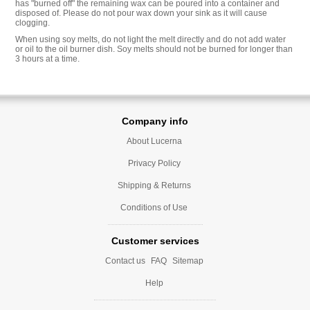
has "burned off" the remaining wax can be poured into a container and
disposed of. Please do not pour wax down your sink as it will cause
clogging.
When using soy melts, do not light the melt directly and do not add water
or oil to the oil burner dish. Soy melts should not be burned for longer than
3 hours at a time.
Company info
About Lucerna
Privacy Policy
Shipping & Returns
Conditions of Use
Customer services
Contact us
FAQ
Sitemap
Help