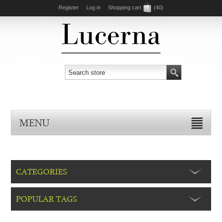
Register
Log in
Shopping cart
(40)
MENU
CATEGORIES
POPULAR TAGS