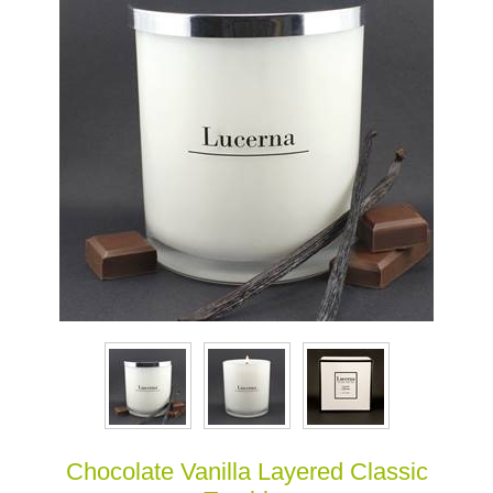
Chocolate Vanilla Layered Classic