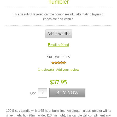
Tumbler
This beautiful layered candle comprises of 5 alternating layers of
chocolate and vanilla.
SKU:
WLLCTCV
1 review(s)
|
Add your review
$37.95
Qty:
100% soy candle with a 65 hour burn time. An elegant glass tumbler with a
silver metal lid (98mm wide, 110mm high), this candle will compliment any