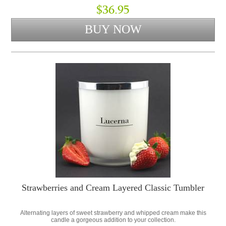
$36.95
Strawberries and Cream Layered Classic Tumbler
Alternating layers of sweet strawberry and whipped cream make this
candle a gorgeous addition to your collection.