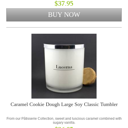
$37.95
Caramel Cookie Dough Large Soy Classic Tumbler
From our Pâtisserie Collection, sweet and luscious caramel combined with
sugary vanilla.