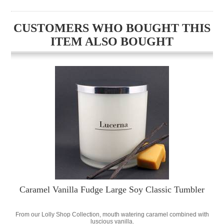
CUSTOMERS WHO BOUGHT THIS
ITEM ALSO BOUGHT
Caramel Vanilla Fudge Large Soy Classic Tumbler
From our Lolly Shop Collection, mouth watering caramel combined with
luscious vanilla.