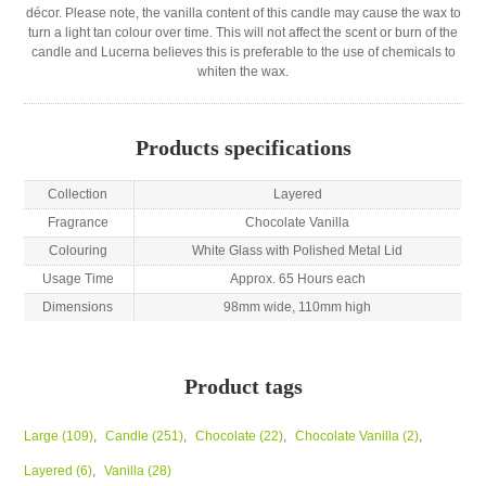
décor. Please note, the vanilla content of this candle may cause the wax to
turn a light tan colour over time. This will not affect the scent or burn of the
candle and Lucerna believes this is preferable to the use of chemicals to
whiten the wax.
Products specifications
Collection
Layered
Fragrance
Chocolate Vanilla
Colouring
White Glass with Polished Metal Lid
Usage Time
Approx. 65 Hours each
Dimensions
98mm wide, 110mm high
Product tags
Large
(109)
,
Candle
(251)
,
Chocolate
(22)
,
Chocolate Vanilla
(2)
,
Layered
(6)
,
Vanilla
(28)