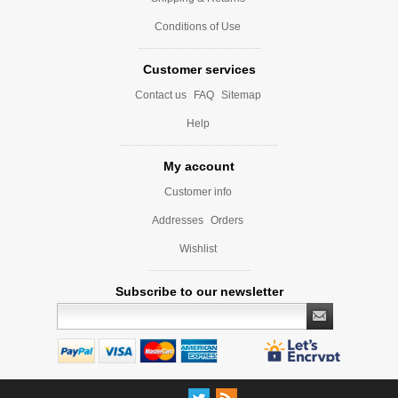
Conditions of Use
Customer services
Contact us
FAQ
Sitemap
Help
My account
Customer info
Addresses
Orders
Wishlist
Subscribe to our newsletter