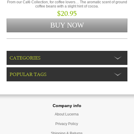
From our Café Collection, for coffee lovers… The aromatic scent of ground
coffee beans with a slight hint of cocoa.
$20.95
CATEGORIES
POPULAR TAGS
Company info
About Lucerna
Privacy Policy
Shipping & Returns