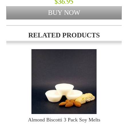
$36.95
RELATED PRODUCTS
Almond Biscotti 3 Pack Soy Melts