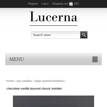
Register
Log in
Shopping cart
(40)
MENU
home
/
soy candles
/
large layered tumblers
/
chocolate vanilla layered classic tumbler