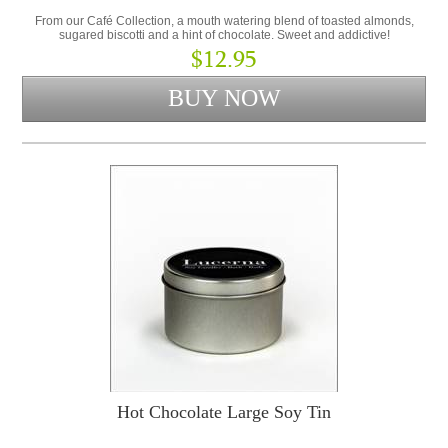
From our Café Collection, a mouth watering blend of toasted almonds,
sugared biscotti and a hint of chocolate. Sweet and addictive!
$12.95
Hot Chocolate Large Soy Tin