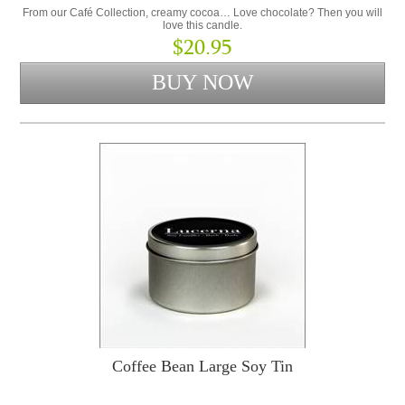
From our Café Collection, creamy cocoa… Love chocolate? Then you will
love this candle.
$20.95
Coffee Bean Large Soy Tin