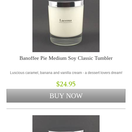
Banoffee Pie Medium Soy Classic Tumbler
Luscious caramel, banana and vanilla cream - a dessert lovers dream!
$24.95