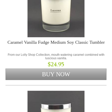
Caramel Vanilla Fudge Medium Soy Classic Tumbler
From our Lolly Shop Collection, mouth watering caramel combined with
luscious vanilla.
$24.95