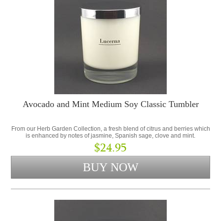
Avocado and Mint Medium Soy Classic Tumbler
From our Herb Garden Collection, a fresh blend of citrus and berries which
is enhanced by notes of jasmine, Spanish sage, clove and mint.
$24.95