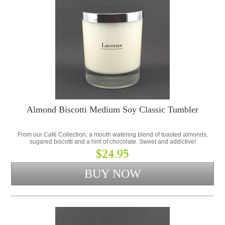
Almond Biscotti Medium Soy Classic Tumbler
From our Café Collection, a mouth watering blend of toasted almonds,
sugared biscotti and a hint of chocolate. Sweet and addictive!
$24.95