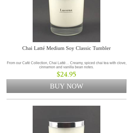
Chai Latté Medium Soy Classic Tumbler
From our Café Collection, Chai Latté… Creamy, spiced chai tea with clove,
cinnamon and vanilla bean notes.
$24.95