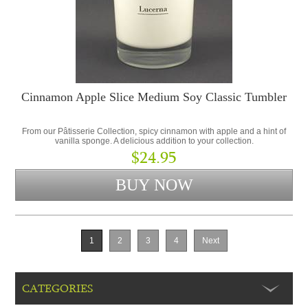
Cinnamon Apple Slice Medium Soy Classic Tumbler
From our Pâtisserie Collection, spicy cinnamon with apple and a hint of
vanilla sponge. A delicious addition to your collection.
$24.95
1
2
3
4
Next
CATEGORIES