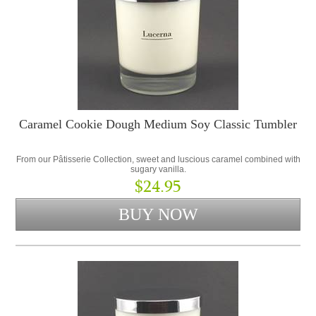
Caramel Cookie Dough Medium Soy Classic Tumbler
From our Pâtisserie Collection, sweet and luscious caramel combined with
sugary vanilla.
$24.95