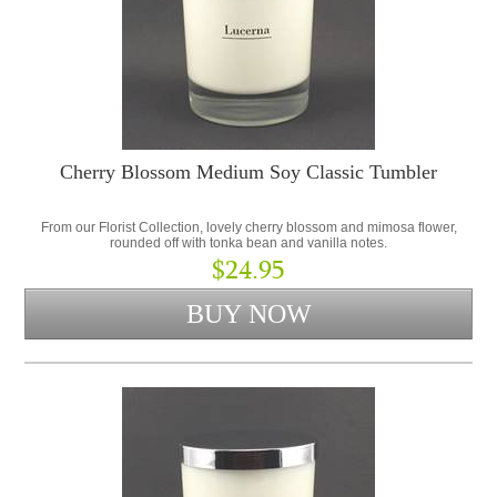
Cherry Blossom Medium Soy Classic Tumbler
From our Florist Collection, lovely cherry blossom and mimosa flower,
rounded off with tonka bean and vanilla notes.
$24.95