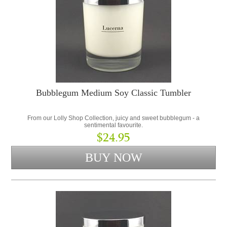
Bubblegum Medium Soy Classic Tumbler
From our Lolly Shop Collection, juicy and sweet bubblegum - a
sentimental favourite.
$24.95