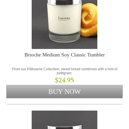
Brioche Medium Soy Classic Tumbler
From our Pâtisserie Collection, sweet bread combined with a hint of
petitgrain.
$24.95