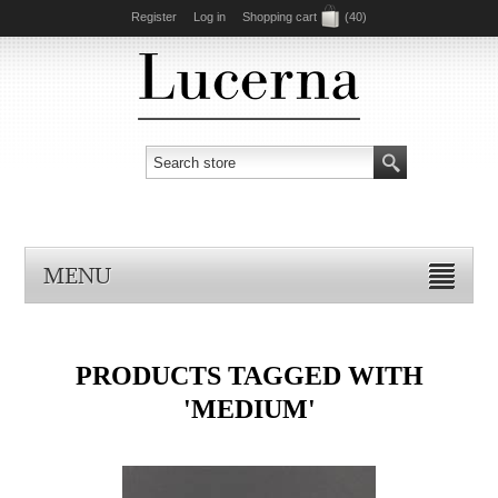
Register
Log in
Shopping cart
(40)
MENU
PRODUCTS TAGGED WITH
'MEDIUM'