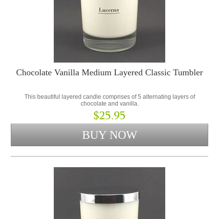
Chocolate Vanilla Medium Layered Classic Tumbler
This beautiful layered candle comprises of 5 alternating layers of
chocolate and vanilla.
$25.95