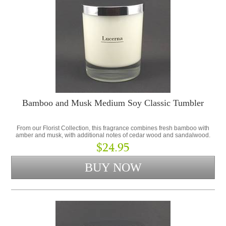
Bamboo and Musk Medium Soy Classic Tumbler
From our Florist Collection, this fragrance combines fresh bamboo with
amber and musk, with additional notes of cedar wood and sandalwood.
$24.95