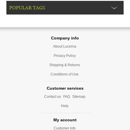
POPULAR TAGS
Company info
About Lucerna
Privacy Policy
Shipping & Returns
Conditions of Use
Customer services
Contact us
FAQ
Sitemap
Help
My account
Customer info