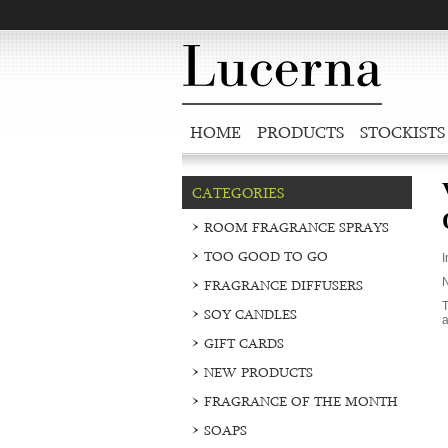
HOME
PRODUCTS
STOCKISTS
CATEGORIES
ROOM FRAGRANCE SPRAYS
TOO GOOD TO GO
I
N
FRAGRANCE DIFFUSERS
T
SOY CANDLES
a
GIFT CARDS
NEW PRODUCTS
FRAGRANCE OF THE MONTH
SOAPS