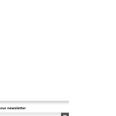
 our newsletter