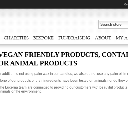
Re
CHARITIES
BESPOKE
FUNDRAISING
ABOUT
MY 
VEGAN FRIENDLY PRODUCTS, CONTAI
OR ANIMAL PRODUCTS
n addition to not using palm wax in our candles, we also do not use any palm oil in
one of our products or their ingredients have been tested on animals nor do they 
he Lucerna team are committed to providing our customers with beautiful products 
nimals or the environment.