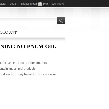
gister
Log in
Shopping cart
(40)
Wishlist
(0)
ACCOUNT
NING NO PALM OIL
 our cleansing bars or other products.
contain any animal products.
that are in no way harmful to our customers,