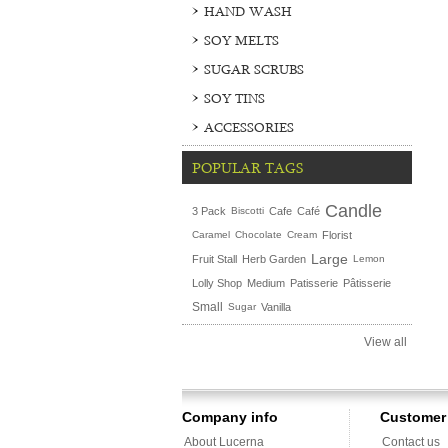
HAND WASH
SOY MELTS
SUGAR SCRUBS
SOY TINS
ACCESSORIES
POPULAR TAGS
Candle
3 Pack
Biscotti
Cafe
Café
Caramel
Chocolate
Cream
Florist
Large
Fruit Stall
Herb Garden
Lemon
Lolly Shop
Medium
Patisserie
Pâtisserie
Small
Sugar
Vanilla
View all
Company info
Customer 
About Lucerna
Contact us