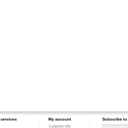
services
My account
Subscribe to
Customer info