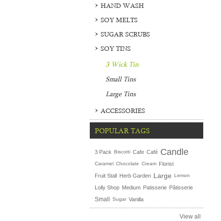
HAND WASH
SOY MELTS
SUGAR SCRUBS
SOY TINS
3 Wick Tin
Small Tins
Large Tins
ACCESSORIES
POPULAR TAGS
Candle
3 Pack
Biscotti
Cafe
Café
Caramel
Chocolate
Cream
Florist
Large
Fruit Stall
Herb Garden
Lemon
Lolly Shop
Medium
Patisserie
Pâtisserie
Small
Sugar
Vanilla
View all