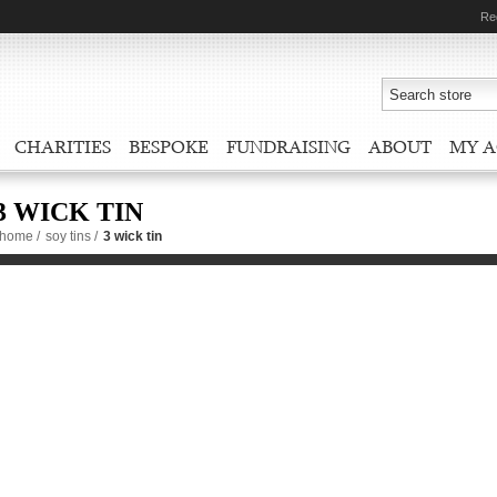
Re
CHARITIES
BESPOKE
FUNDRAISING
ABOUT
MY 
3 WICK TIN
home
/
soy tins
/
3 wick tin