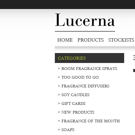
HOME
PRODUCTS
STOCKISTS
CATEGORIES
ROOM FRAGRANCE SPRAYS
TOO GOOD TO GO
FRAGRANCE DIFFUSERS
SOY CANDLES
GIFT CARDS
NEW PRODUCTS
FRAGRANCE OF THE MONTH
SOAPS