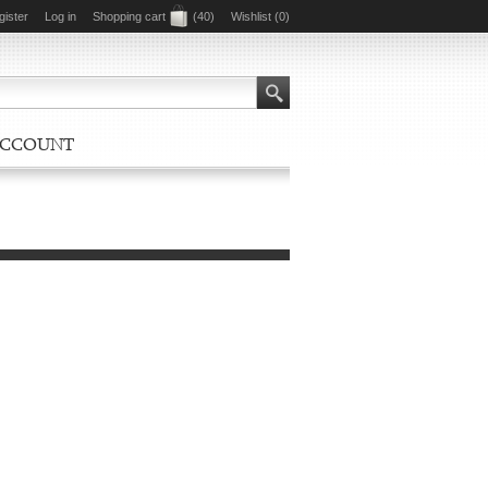
gister
Log in
Shopping cart
(40)
Wishlist
(0)
ACCOUNT