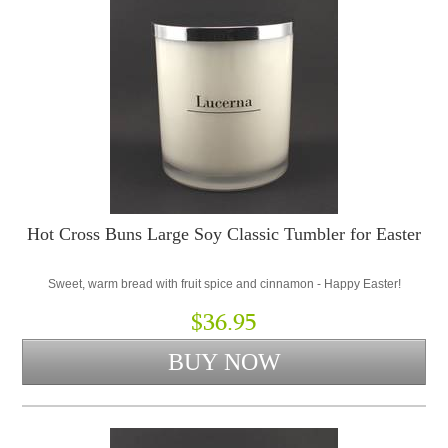
Hot Cross Buns Large Soy Classic Tumbler for Easter
Sweet, warm bread with fruit spice and cinnamon - Happy Easter!
$36.95