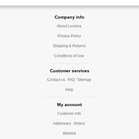
Company info
About Lucerna
Privacy Policy
Shipping & Returns
Conditions of Use
Customer services
Contact us
FAQ
Sitemap
Help
My account
Customer info
Addresses
Orders
Wishlist