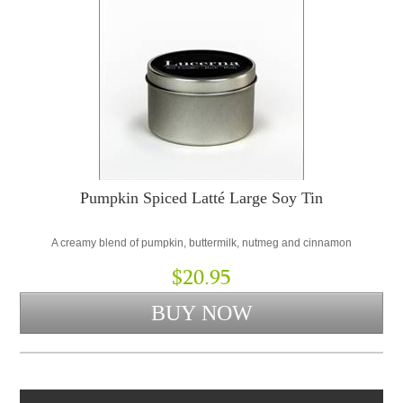
Pumpkin Spiced Latté Large Soy Tin
A creamy blend of pumpkin, buttermilk, nutmeg and cinnamon
$20.95