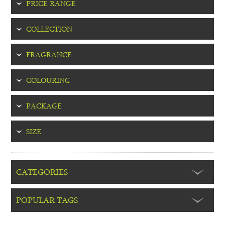
PRICE RANGE
COLLECTION
FRAGRANCE
COLOURING
PACKAGE
SIZE
CATEGORIES
POPULAR TAGS