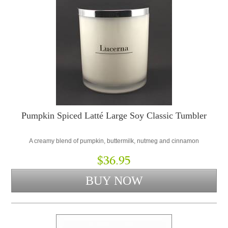
Pumpkin Spiced Latté Large Soy Classic Tumbler
A creamy blend of pumpkin, buttermilk, nutmeg and cinnamon
$36.95