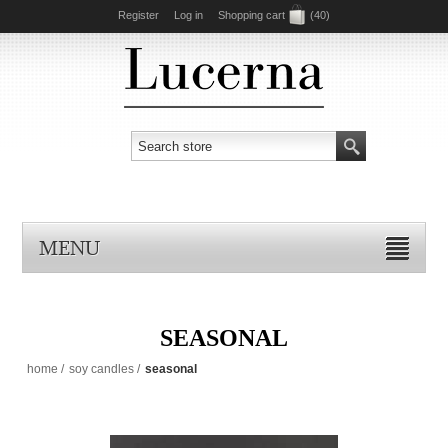
Register
Log in
Shopping cart
(40)
MENU
SEASONAL
home
/
soy candles
/
seasonal