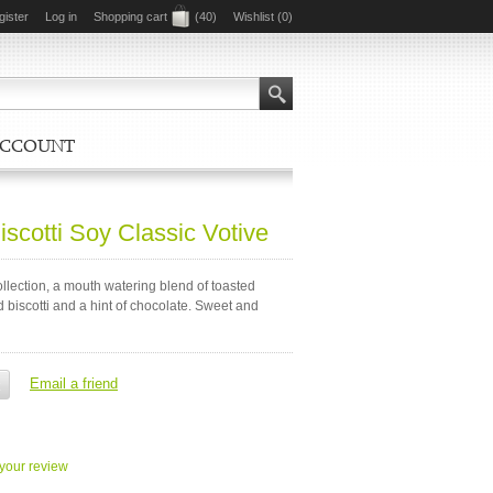
gister
Log in
Shopping cart
(40)
Wishlist
(0)
ACCOUNT
scotti Soy Classic Votive
lection, a mouth watering blend of toasted
biscotti and a hint of chocolate. Sweet and
your review