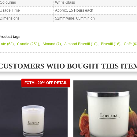
Colouring
White Glass
Usage Time
Approx. 15 Hours each
Dimensions
52mm wide, 65mm high
Product tags
Cafe
(63)
,
Candle
(251)
,
Almond
(7)
,
Almond Biscotti
(10)
,
Biscotti
(16)
,
Café
(6
CUSTOMERS WHO BOUGHT THIS ITE
FOTM - 20% OFF RETAIL