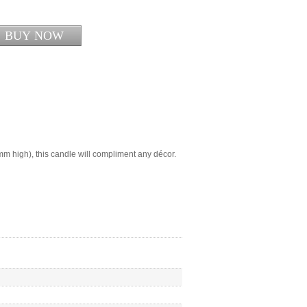
m high), this candle will compliment any décor.