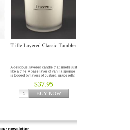
Trifle Layered Classic Tumbler
…
A delicious, layered candle that smells just
like a trifle. A base layer of vanilla sponge
is topped by layers of custard, grape jelly,
sweet vanilla and whipped cream.
$37.95
 our newsletter