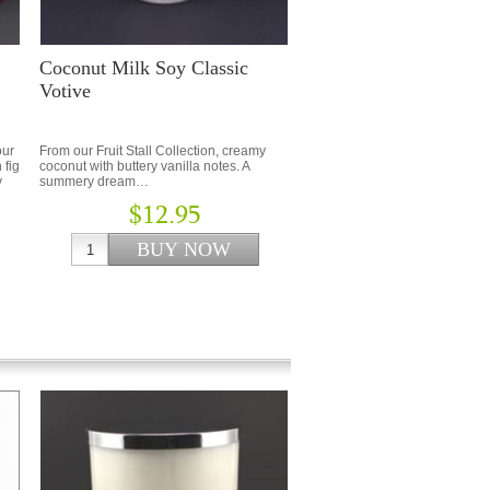
Coconut Milk Soy Classic
Votive
our
From our Fruit Stall Collection, creamy
 fig
coconut with buttery vanilla notes. A
y
summery dream…
$12.95