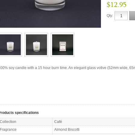
$12.95
Qty:
00% soy candle with a 15 hour burn time. An elegant glass votive (52mm wide, 65m
roducts specifications
Collection
Café
Fragrance
Almond Biscotti