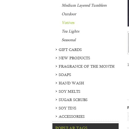
Medium Layered Tumblers
Outdoor
Votives
Tea Lights
Seasonal
GIFT CARDS
NEW PRODUCTS
1
FRAGRANCE OF THE MONTH
SOAPS
HAND WASH
SOY MELTS
SUGAR SCRUBS
SOY TINS
P
ACCESSORIES
POPULAR TAGS