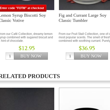
Enter code "FOTM" at checkout
Lemon Syrup Biscotti Soy
Fig and Currant Large Soy
Classic Votive
Classic Tumbler
rom our Café Collection, dreamy lemon
From our Fruit Stall Collection, one of 
yrup combined with sugared biscuit and
most popular scents. The smell of fresh
 hint of chocolate.
combined with soothing currant. Purel
beautiful…
$12.95
$36.95
RELATED PRODUCTS