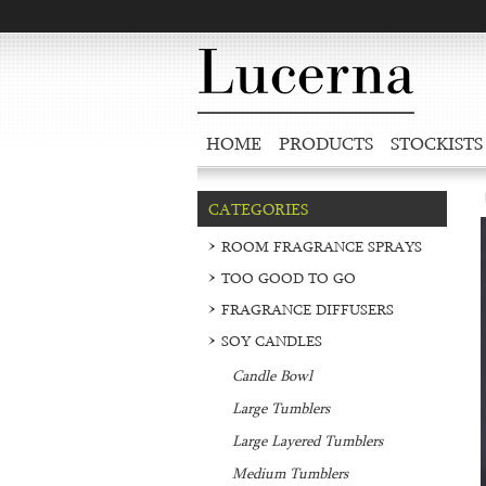
HOME
PRODUCTS
STOCKISTS
CATEGORIES
ROOM FRAGRANCE SPRAYS
TOO GOOD TO GO
FRAGRANCE DIFFUSERS
SOY CANDLES
Candle Bowl
Large Tumblers
Large Layered Tumblers
Medium Tumblers