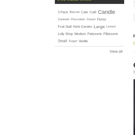
Candle
3 Pack
Biscotti
Cafe
Café
Caramel
Chocolate
Cream
Florist
Large
Fruit Stall
Herb Garden
Lemon
Lolly Shop
Medium
Patisserie
Pâtisserie
Small
Sugar
Vanilla
View all