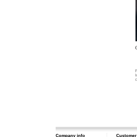
F
l
c
Company info
Customer 