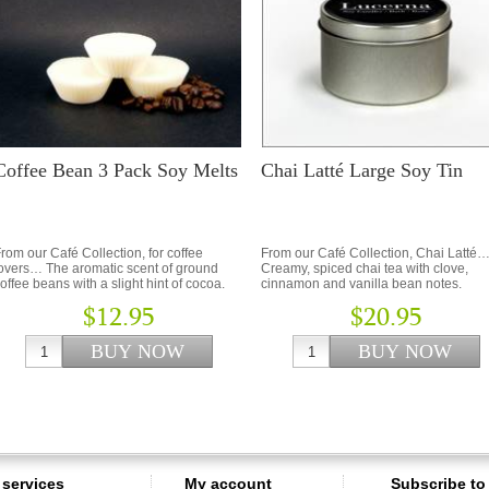
Coffee Bean 3 Pack Soy Melts
Chai Latté Large Soy Tin
rom our Café Collection, for coffee
From our Café Collection, Chai Latté
overs… The aromatic scent of ground
Creamy, spiced chai tea with clove,
offee beans with a slight hint of cocoa.
cinnamon and vanilla bean notes.
$12.95
$20.95
services
My account
Subscribe to