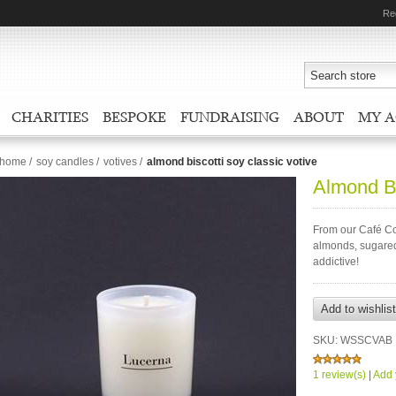
Re
CHARITIES
BESPOKE
FUNDRAISING
ABOUT
MY 
home
/
soy candles
/
votives
/
almond biscotti soy classic votive
Almond Bi
From our Café Col
almonds, sugared 
addictive!
SKU:
WSSCVAB
1 review(s)
|
Add 