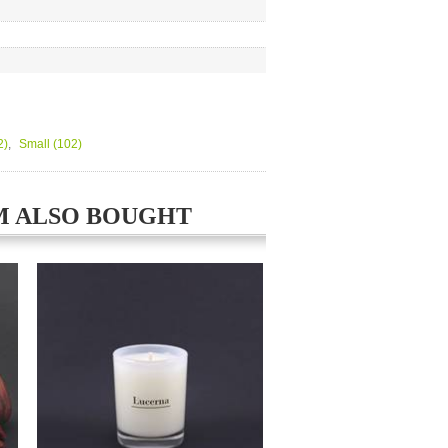
2)
,
Small
(102)
M ALSO BOUGHT