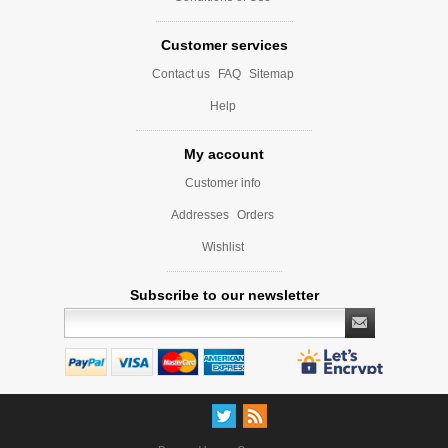
Customer services
Contact us
FAQ
Sitemap
Help
My account
Customer info
Addresses
Orders
Wishlist
Subscribe to our newsletter