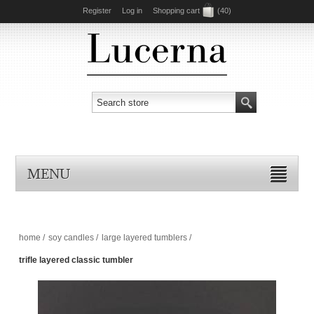
Register
Log in
Shopping cart
(40)
MENU
home
/
soy candles
/
large layered tumblers
/
trifle layered classic tumbler