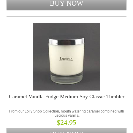
Caramel Vanilla Fudge Medium Soy Classic Tumbler
From our Lolly Shop Collection, mouth watering caramel combined with
luscious vanilla.
$24.95