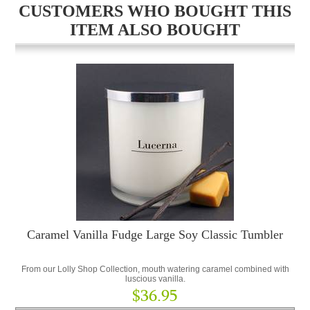
CUSTOMERS WHO BOUGHT THIS
ITEM ALSO BOUGHT
Caramel Vanilla Fudge Large Soy Classic Tumbler
From our Lolly Shop Collection, mouth watering caramel combined with
luscious vanilla.
$36.95