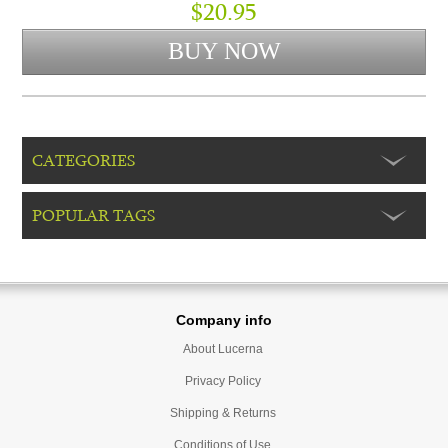
$20.95
CATEGORIES
POPULAR TAGS
Company info
About Lucerna
Privacy Policy
Shipping & Returns
Conditions of Use