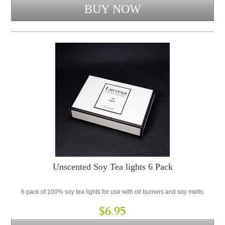
Unscented Soy Tea lights 6 Pack
6 pack of 100% soy tea lights for use with oil burners and soy melts.
$6.95