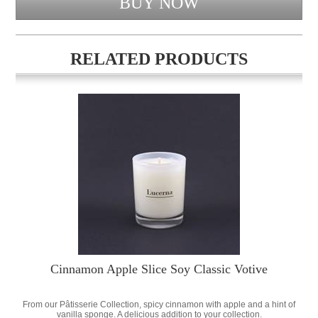
RELATED PRODUCTS
Cinnamon Apple Slice Soy Classic Votive
From our Pâtisserie Collection, spicy cinnamon with apple and a hint of
vanilla sponge. A delicious addition to your collection.