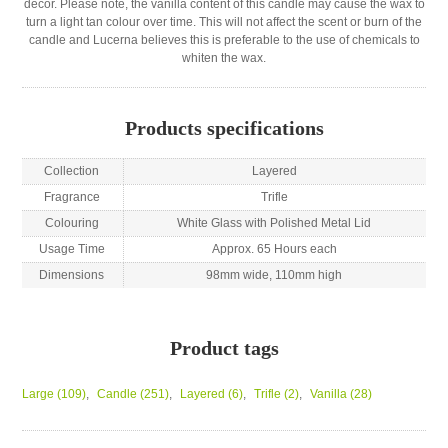
décor. Please note, the vanilla content of this candle may cause the wax to
turn a light tan colour over time. This will not affect the scent or burn of the
candle and Lucerna believes this is preferable to the use of chemicals to
whiten the wax.
Products specifications
Collection
Layered
Fragrance
Trifle
Colouring
White Glass with Polished Metal Lid
Usage Time
Approx. 65 Hours each
Dimensions
98mm wide, 110mm high
Product tags
Large
(109)
,
Candle
(251)
,
Layered
(6)
,
Trifle
(2)
,
Vanilla
(28)