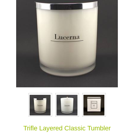
Trifle Layered Classic Tumbler