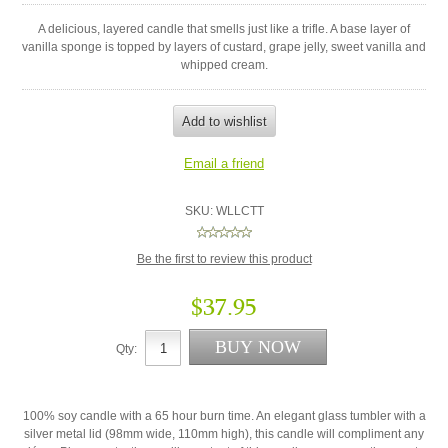
A delicious, layered candle that smells just like a trifle. A base layer of
vanilla sponge is topped by layers of custard, grape jelly, sweet vanilla and
whipped cream.
SKU:
WLLCTT
Be the first to review this product
$37.95
Qty:
100% soy candle with a 65 hour burn time. An elegant glass tumbler with a
silver metal lid (98mm wide, 110mm high), this candle will compliment any