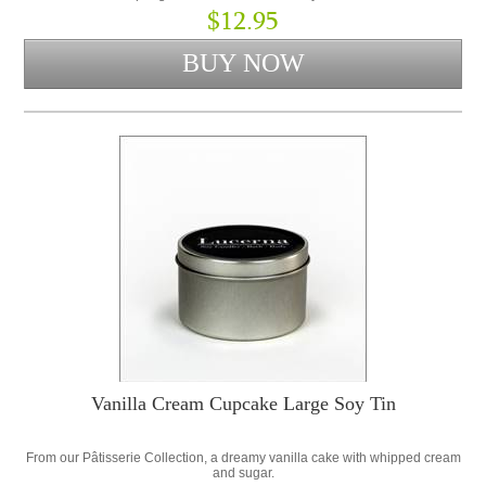
$12.95
Vanilla Cream Cupcake Large Soy Tin
From our Pâtisserie Collection, a dreamy vanilla cake with whipped cream
and sugar.