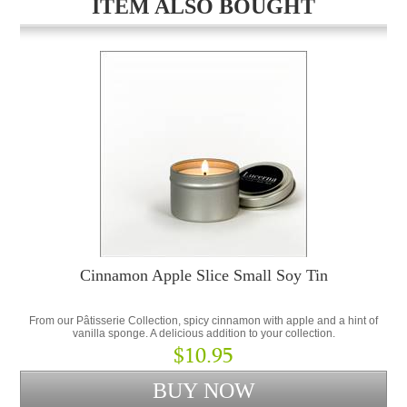
ITEM ALSO BOUGHT
Cinnamon Apple Slice Small Soy Tin
From our Pâtisserie Collection, spicy cinnamon with apple and a hint of
vanilla sponge. A delicious addition to your collection.
$10.95