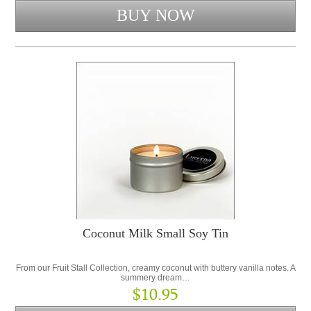
Coconut Milk Small Soy Tin
From our Fruit Stall Collection, creamy coconut with buttery vanilla notes. A
summery dream…
$10.95