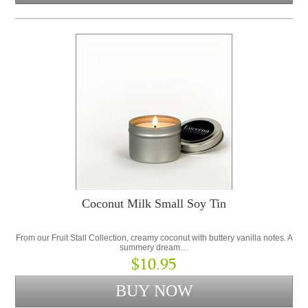
Coconut Milk Small Soy Tin
From our Fruit Stall Collection, creamy coconut with buttery vanilla notes. A
summery dream…
$10.95