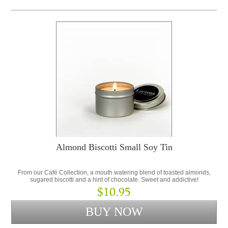
Almond Biscotti Small Soy Tin
From our Café Collection, a mouth watering blend of toasted almonds,
sugared biscotti and a hint of chocolate. Sweet and addictive!
$10.95