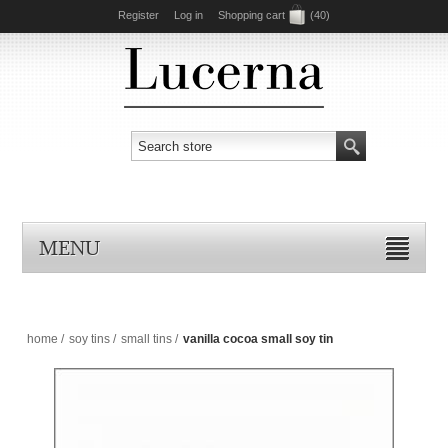
Register
Log in
Shopping cart
(40)
MENU
home
/
soy tins
/
small tins
/
vanilla cocoa small soy tin