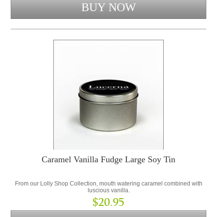
Caramel Vanilla Fudge Large Soy Tin
From our Lolly Shop Collection, mouth watering caramel combined with
luscious vanilla.
$20.95