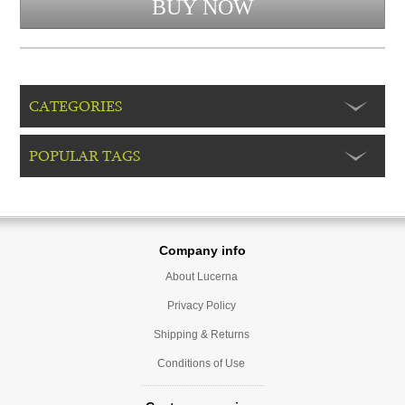
CATEGORIES
POPULAR TAGS
Company info
About Lucerna
Privacy Policy
Shipping & Returns
Conditions of Use