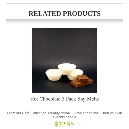
RELATED PRODUCTS
Hot Chocolate 3 Pack Soy Melts
From our Café Collection, creamy cocoa… Love chocolate? Then you will
love this candle.
$12.95