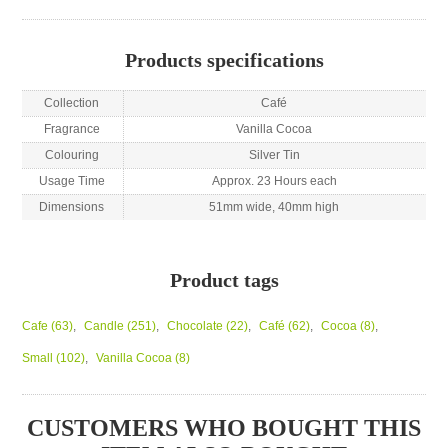
Products specifications
Collection
Café
Fragrance
Vanilla Cocoa
Colouring
Silver Tin
Usage Time
Approx. 23 Hours each
Dimensions
51mm wide, 40mm high
Product tags
Cafe
(63)
,
Candle
(251)
,
Chocolate
(22)
,
Café
(62)
,
Cocoa
(8)
,
Small
(102)
,
Vanilla Cocoa
(8)
CUSTOMERS WHO BOUGHT THIS