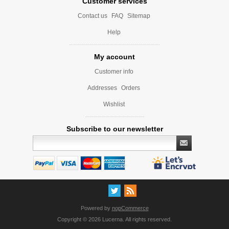
Customer services
Contact us
FAQ
Sitemap
Help
My account
Customer info
Addresses
Orders
Wishlist
Subscribe to our newsletter
Powered by
nopCommerce
Copyright © 2026 Lucerna. All rights reserved.