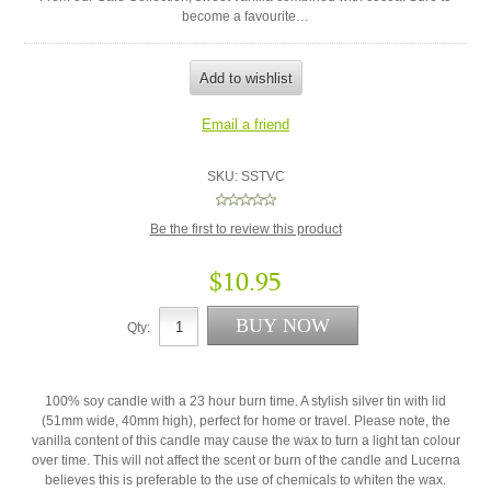
become a favourite…
SKU:
SSTVC
Be the first to review this product
$10.95
Qty:
100% soy candle with a 23 hour burn time. A stylish silver tin with lid
(51mm wide, 40mm high), perfect for home or travel. Please note, the
vanilla content of this candle may cause the wax to turn a light tan colour
over time. This will not affect the scent or burn of the candle and Lucerna
believes this is preferable to the use of chemicals to whiten the wax.