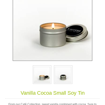
Vanilla Cocoa Small Soy Tin
From our Café Collection, sweet vanilla combined with cocoa. Sure to