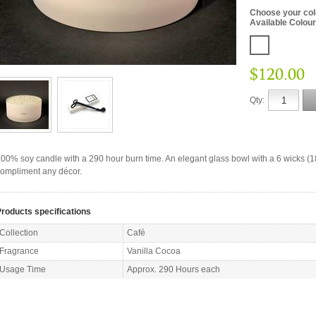
Choose your co
Available Colou
$120.00
Qty:
00% soy candle with a 290 hour burn time. An elegant glass bowl with a 6 wicks (
ompliment any décor.
roducts specifications
Collection
Café
Fragrance
Vanilla Cocoa
Usage Time
Approx. 290 Hours each