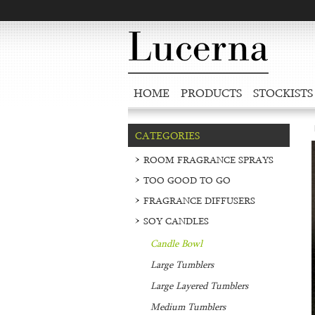
HOME
PRODUCTS
STOCKISTS
CATEGORIES
ROOM FRAGRANCE SPRAYS
TOO GOOD TO GO
FRAGRANCE DIFFUSERS
SOY CANDLES
Candle Bowl
Large Tumblers
Large Layered Tumblers
Medium Tumblers