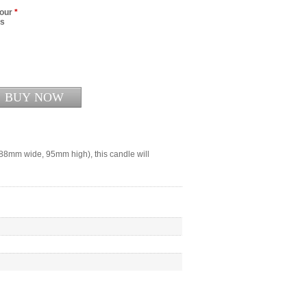
lour
*
rs
188mm wide, 95mm high), this candle will