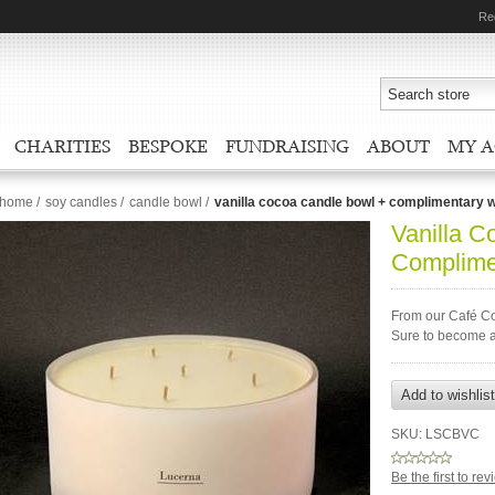
Re
CHARITIES
BESPOKE
FUNDRAISING
ABOUT
MY 
home
/
soy candles
/
candle bowl
/
vanilla cocoa candle bowl + complimentary 
Vanilla C
Complime
From our Café Co
Sure to become a
SKU:
LSCBVC
Be the first to re