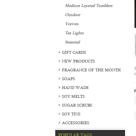
Medium Layered Tumblers
Outdoor
Votives
Tea Lights
Seasonal
GIFT CARDS
NEW PRODUCTS
1
FRAGRANCE OF THE MONTH
c
SOAPS
HAND WASH
P
SOY MELTS
SUGAR SCRUBS
SOY TINS
ACCESSORIES
POPULAR TAGS