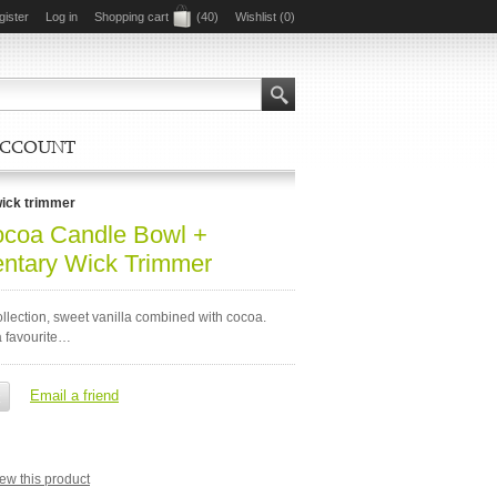
gister
Log in
Shopping cart
(40)
Wishlist
(0)
ACCOUNT
wick trimmer
ocoa Candle Bowl +
ntary Wick Trimmer
llection, sweet vanilla combined with cocoa.
 favourite…
view this product