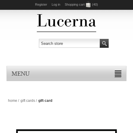
Register
Log in
Shopping cart
(40)
MENU
home
/
gift cards
/
gift card