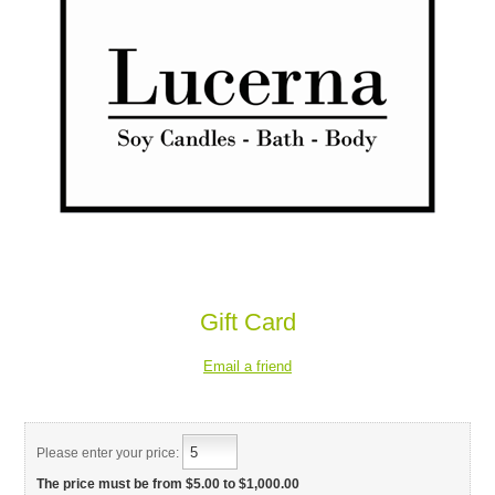
Gift Card
Please enter your price:
The price must be from $5.00 to $1,000.00