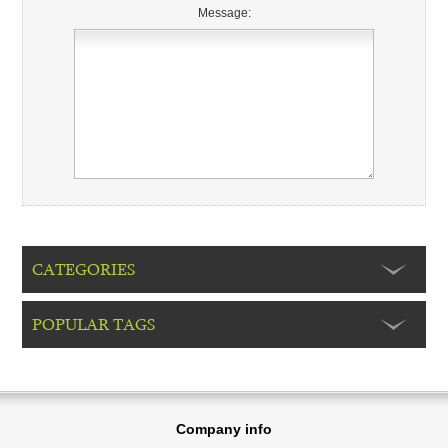
Message:
CATEGORIES
POPULAR TAGS
Company info