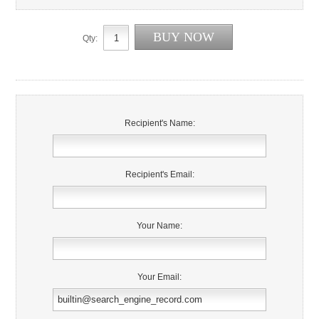
Qty:
Recipient's Name:
Recipient's Email:
Your Name:
Your Email: