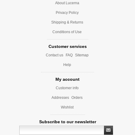
About Lucerna
Privacy Policy
Shipping & Returns
Conditions of Use
Customer services
Contact us
FAQ
Sitemap
Help
My account
Customer info
Addresses
Orders
Wishlist
Subscribe to our newsletter