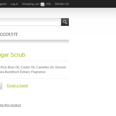
gister
Log in
Shopping cart
(40)
Wishlist
(0)
ACCOUNT
ugar Scrub
 Rice Bran Oil, Castor Oil, Camellia Oil, Ground
Sea Buckthorn Extract, Fragrance
view this product