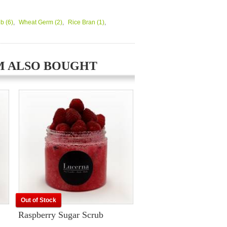
ub
(6)
,
Wheat Germ
(2)
,
Rice Bran
(1)
,
M ALSO BOUGHT
Out of Stock
Raspberry Sugar Scrub