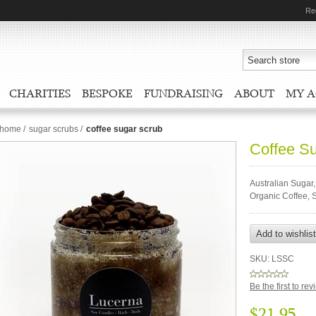
Re
CHARITIES
BESPOKE
FUNDRAISING
ABOUT
MY 
home
/
sugar scrubs
/
coffee sugar scrub
Coffee S
Australian Sugar,
Organic Coffee, 
SKU:
LSSC
Be the first to re
$21.95