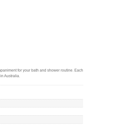
companiment for your bath and shower routine. Each
in Australia.