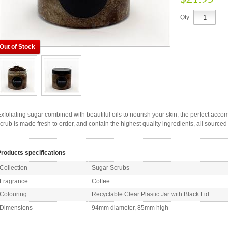
Qty:
Out of Stock
xfoliating sugar combined with beautiful oils to nourish your skin, the perfect ac
crub is made fresh to order, and contain the highest quality ingredients, all sourced 
roducts specifications
Collection
Sugar Scrubs
Fragrance
Coffee
Colouring
Recyclable Clear Plastic Jar with Black Lid
Dimensions
94mm diameter, 85mm high