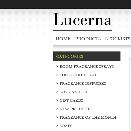
HOME
PRODUCTS
STOCKISTS
CATEGORIES
ROOM FRAGRANCE SPRAYS
TOO GOOD TO GO
FRAGRANCE DIFFUSERS
SOY CANDLES
GIFT CARDS
NEW PRODUCTS
FRAGRANCE OF THE MONTH
SOAPS