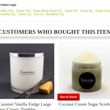
Product tags
offee
(10)
,
Sugar
(15)
,
Sugar Body Scrub
(5)
,
Vegan
(6)
,
Scrub
(6)
,
Sugar Scr
Camellia
(2)
,
Castor
(2)
,
Sea
(1)
,
Buckthorn
(1)
CUSTOMERS WHO BOUGHT THIS ITE
Out of Stock
Caramel Vanilla Fudge Large
Coconut Cream Sugar Scrub
Soy Classic Tumbler