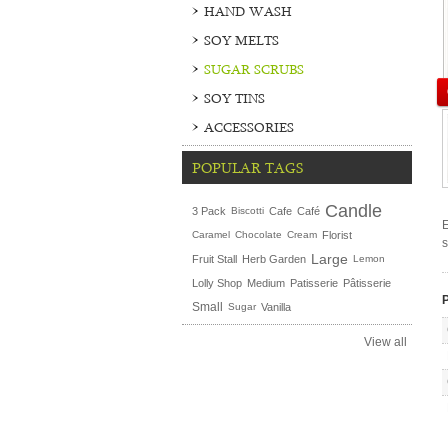
HAND WASH
SOY MELTS
SUGAR SCRUBS
SOY TINS
ACCESSORIES
POPULAR TAGS
Candle
3 Pack
Biscotti
Cafe
Café
E
Caramel
Chocolate
Cream
Florist
s
Large
Fruit Stall
Herb Garden
Lemon
Lolly Shop
Medium
Patisserie
Pâtisserie
P
Small
Sugar
Vanilla
View all