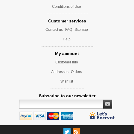
Conditions of Use
Customer services
Contact us
FAQ
Sitemap
Help
My account
Customer info
Addresses
Orders
Wishlist
Subscribe to our newsletter