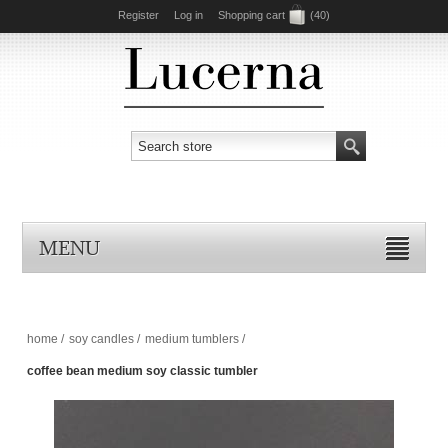
Register
Log in
Shopping cart
(40)
MENU
home
/
soy candles
/
medium tumblers
/
coffee bean medium soy classic tumbler