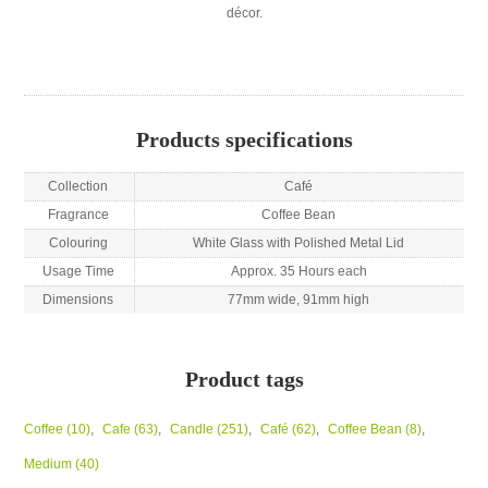
décor.
Products specifications
Collection
Café
Fragrance
Coffee Bean
Colouring
White Glass with Polished Metal Lid
Usage Time
Approx. 35 Hours each
Dimensions
77mm wide, 91mm high
Product tags
Coffee
(10)
,
Cafe
(63)
,
Candle
(251)
,
Café
(62)
,
Coffee Bean
(8)
,
Medium
(40)