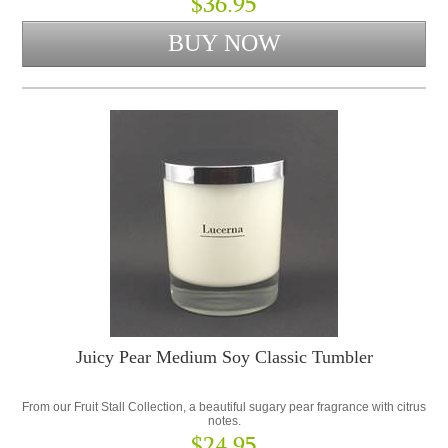
$36.95
Juicy Pear Medium Soy Classic Tumbler
From our Fruit Stall Collection, a beautiful sugary pear fragrance with citrus
notes.
$24.95