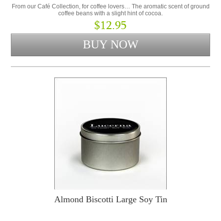
From our Café Collection, for coffee lovers… The aromatic scent of ground
coffee beans with a slight hint of cocoa.
$12.95
Almond Biscotti Large Soy Tin