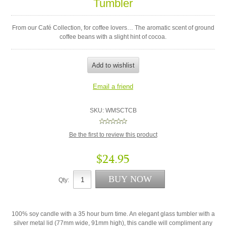
Tumbler
From our Café Collection, for coffee lovers… The aromatic scent of ground
coffee beans with a slight hint of cocoa.
SKU:
WMSCTCB
Be the first to review this product
$24.95
Qty:
100% soy candle with a 35 hour burn time. An elegant glass tumbler with a
silver metal lid (77mm wide, 91mm high), this candle will compliment any