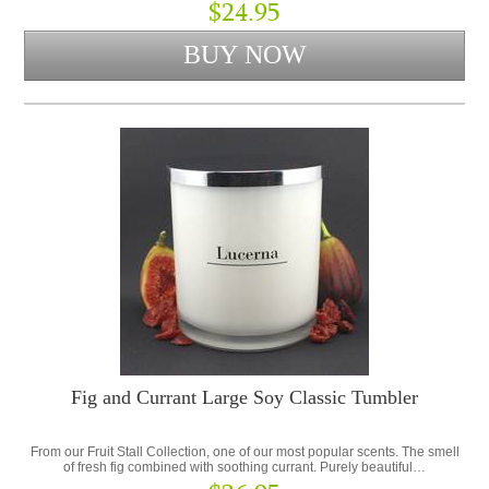
$24.95
Fig and Currant Large Soy Classic Tumbler
From our Fruit Stall Collection, one of our most popular scents. The smell
of fresh fig combined with soothing currant. Purely beautiful…