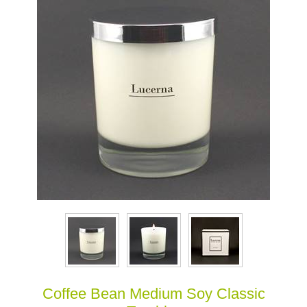
Coffee Bean Medium Soy Classic