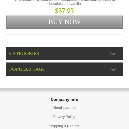
chocolate and vanilla.
$37.95
CATEGORIES
POPULAR TAGS
Company info
About Lucerna
Privacy Policy
Shipping & Returns