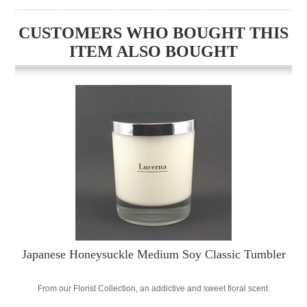
CUSTOMERS WHO BOUGHT THIS
ITEM ALSO BOUGHT
Japanese Honeysuckle Medium Soy Classic Tumbler
From our Florist Collection, an addictive and sweet floral scent.