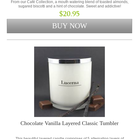
From our Café Collection, a mouth watering blend of toasted almonds,
sugared biscotti and a hint of chocolate. Sweet and addictive!
$20.95
Chocolate Vanilla Layered Classic Tumbler
This beautiful layered candle comprises of 5 alternating layers of