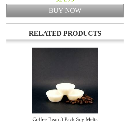
RELATED PRODUCTS
Coffee Bean 3 Pack Soy Melts