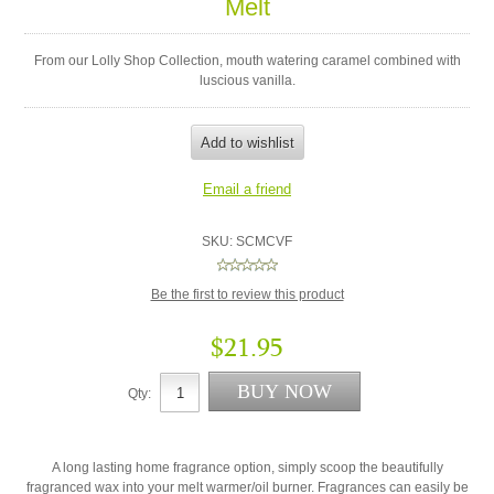
Melt
From our Lolly Shop Collection, mouth watering caramel combined with
luscious vanilla.
SKU:
SCMCVF
Be the first to review this product
$21.95
Qty:
A long lasting home fragrance option, simply scoop the beautifully
fragranced wax into your melt warmer/oil burner. Fragrances can easily be