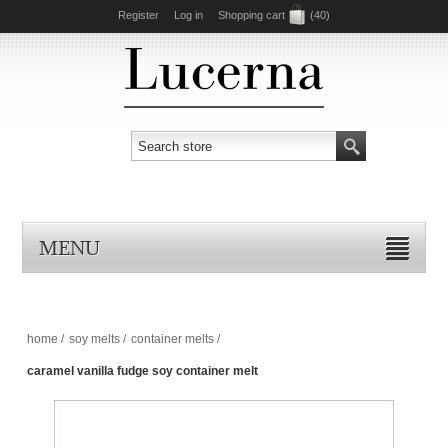
Register
Log in
Shopping cart
(40)
MENU
home
/
soy melts
/
container melts
/
caramel vanilla fudge soy container melt