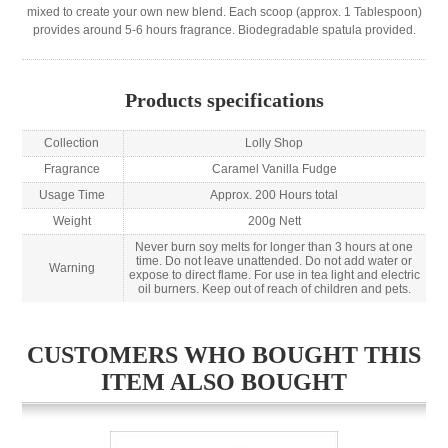
mixed to create your own new blend. Each scoop (approx. 1 Tablespoon)
provides around 5-6 hours fragrance. Biodegradable spatula provided.
Products specifications
Collection
Lolly Shop
Fragrance
Caramel Vanilla Fudge
Usage Time
Approx. 200 Hours total
Weight
200g Nett
Never burn soy melts for longer than 3 hours at one
time. Do not leave unattended. Do not add water or
Warning
expose to direct flame. For use in tea light and electric
oil burners. Keep out of reach of children and pets.
CUSTOMERS WHO BOUGHT THIS
ITEM ALSO BOUGHT