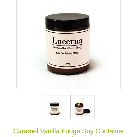
Caramel Vanilla Fudge Soy Container