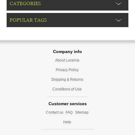
CATEGORIES
POPULAR TAGS
Company info
About Lucerna
Privacy Policy
Shipping & Returns
Conditions of Use
Customer services
Contact us
FAQ
Sitemap
Help