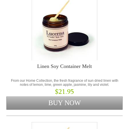
Linen Soy Container Melt
From our Home Collection, the fresh fragrance of sun dried linen with
notes of lemon, lime, green apple, jasmine, lily and violet.
$21.95