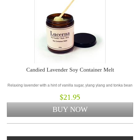
Candied Lavender Soy Container Melt
Relaxing lavender with a hint of vanilla sugar, ylang ylang and tonka bean
$21.95