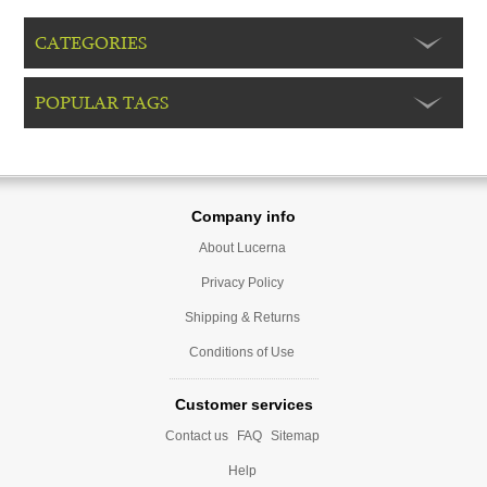
CATEGORIES
POPULAR TAGS
Company info
About Lucerna
Privacy Policy
Shipping & Returns
Conditions of Use
Customer services
Contact us
FAQ
Sitemap
Help