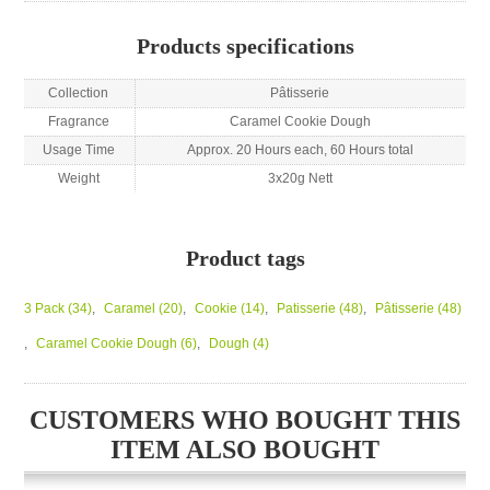
Products specifications
Collection
Pâtisserie
Fragrance
Caramel Cookie Dough
Usage Time
Approx. 20 Hours each, 60 Hours total
Weight
3x20g Nett
Product tags
3 Pack
(34)
,
Caramel
(20)
,
Cookie
(14)
,
Patisserie
(48)
,
Pâtisserie
(48)
,
Caramel Cookie Dough
(6)
,
Dough
(4)
CUSTOMERS WHO BOUGHT THIS
ITEM ALSO BOUGHT