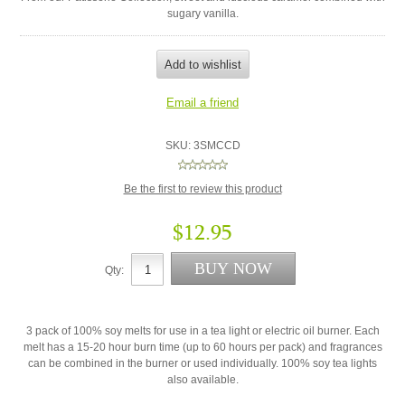
sugary vanilla.
SKU:
3SMCCD
Be the first to review this product
$12.95
Qty:
3 pack of 100% soy melts for use in a tea light or electric oil burner. Each
melt has a 15-20 hour burn time (up to 60 hours per pack) and fragrances
can be combined in the burner or used individually. 100% soy tea lights
also available.