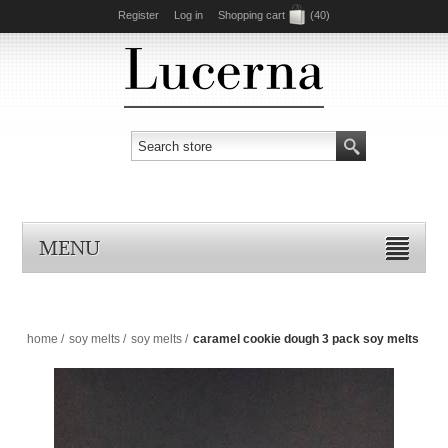
Register
Log in
Shopping cart
(40)
MENU
home
/
soy melts
/
soy melts
/
caramel cookie dough 3 pack soy melts