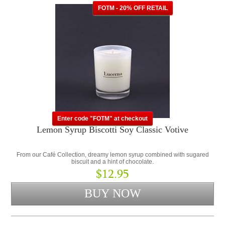
FOTM - 20% OFF RETAIL
Enter code "FOTM" at checkout
Lemon Syrup Biscotti Soy Classic Votive
From our Café Collection, dreamy lemon syrup combined with sugared
biscuit and a hint of chocolate.
$12.95