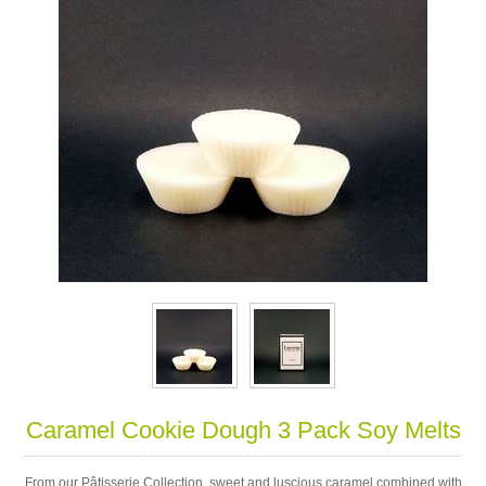
Caramel Cookie Dough 3 Pack Soy Melts
From our Pâtisserie Collection, sweet and luscious caramel combined with