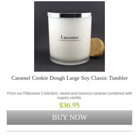
Caramel Cookie Dough Large Soy Classic Tumbler
From our Pâtisserie Collection, sweet and luscious caramel combined with
sugary vanilla.
$36.95