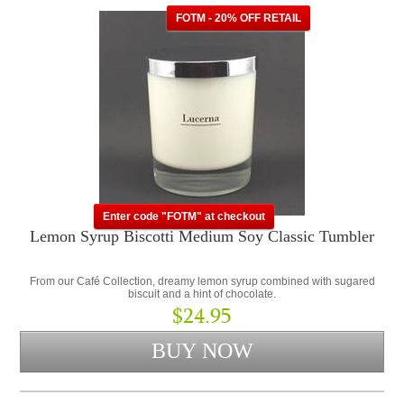
FOTM - 20% OFF RETAIL
Enter code "FOTM" at checkout
Lemon Syrup Biscotti Medium Soy Classic Tumbler
From our Café Collection, dreamy lemon syrup combined with sugared
biscuit and a hint of chocolate.
$24.95