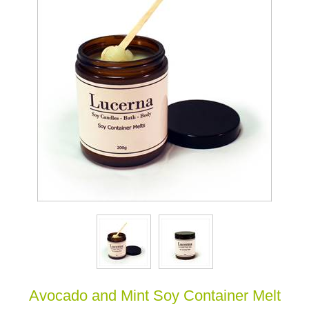
Avocado and Mint Soy Container Melt