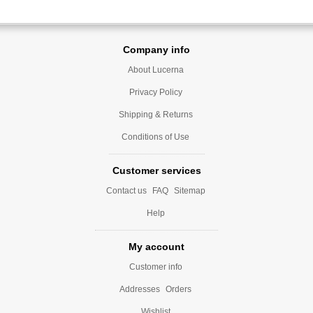
Company info
About Lucerna
Privacy Policy
Shipping & Returns
Conditions of Use
Customer services
Contact us
FAQ
Sitemap
Help
My account
Customer info
Addresses
Orders
Wishlist