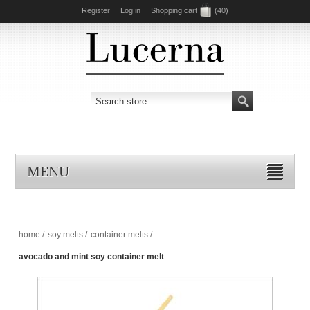
Register
Log in
Shopping cart
(40)
MENU
home
/
soy melts
/
container melts
/
avocado and mint soy container melt