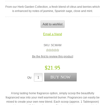
From our Herb Garden Collection, a fresh blend of citrus and berries which
is enhanced by notes of jasmine, Spanish sage, clove and mint.
SKU:
SCMAM
Be the first to review this product
$21.95
Qty:
A long lasting home fragrance option, simply scoop the beautifully
fragranced wax into your melt warmer/oil burner. Fragrances can easily be
mixed to create your own new blend. Each scoop (approx. 1 Tablespoon)