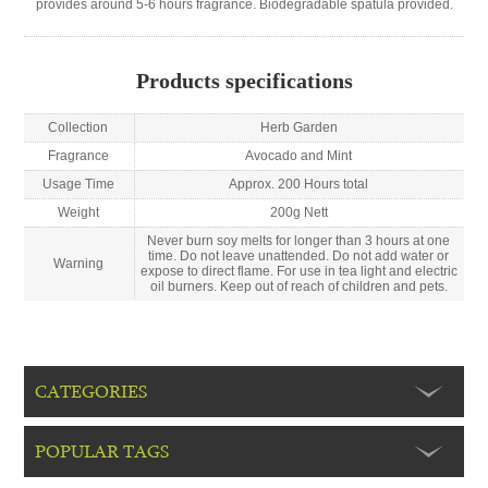
provides around 5-6 hours fragrance. Biodegradable spatula provided.
Products specifications
Collection
Herb Garden
Fragrance
Avocado and Mint
Usage Time
Approx. 200 Hours total
Weight
200g Nett
Never burn soy melts for longer than 3 hours at one
time. Do not leave unattended. Do not add water or
Warning
expose to direct flame. For use in tea light and electric
oil burners. Keep out of reach of children and pets.
CATEGORIES
POPULAR TAGS