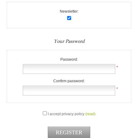
Newsletter:
Your Password
Password:
*
Confirm password:
*
I accept privacy policy
(read)