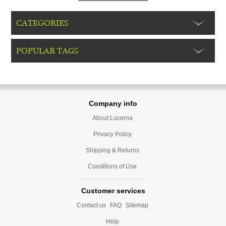
CATEGORIES
POPULAR TAGS
Company info
About Lucerna
Privacy Policy
Shipping & Returns
Conditions of Use
Customer services
Contact us
FAQ
Sitemap
Help