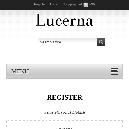
Register
Log in
Shopping cart
(40)
MENU
REGISTER
Your Personal Details