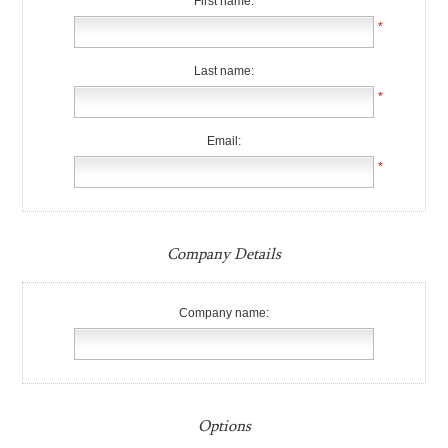
First name:
*
Last name:
*
Email:
*
Company Details
Company name:
Options